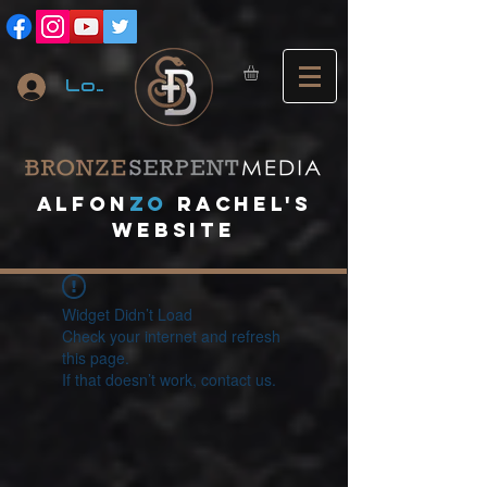
Log In
A
lfon
ZO
RACHEL's
website
Widget Didn’t Load
Check your internet and refresh
this page.
If that doesn’t work, contact us.