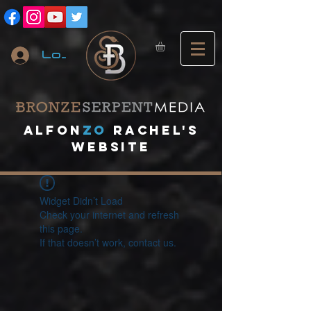
Log In
A
lfon
ZO
RACHEL's
website
Widget Didn’t Load
Check your internet and refresh
this page.
If that doesn’t work, contact us.