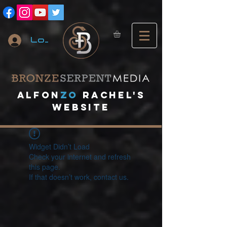
Log In
A
lfon
ZO
RACHEL's
website
Widget Didn’t Load
Check your internet and refresh
this page.
If that doesn’t work, contact us.