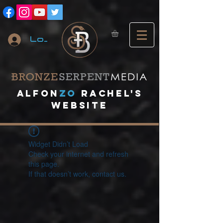
Log In
A
lfon
ZO
RACHEL's
website
Widget Didn’t Load
Check your internet and refresh
this page.
If that doesn’t work, contact us.