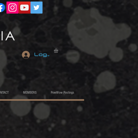
Log In
ONTACT
MEMBERS
PowWow Postings