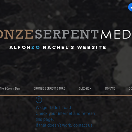
A
lfon
ZO
RACHEL's website
The ZOpium Den
BRONZE SERPENT STORE
SLEDGE X
DONATE
C
Widget Didn’t Load
Check your internet and refresh
this page.
If that doesn’t work, contact us.