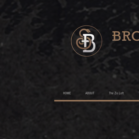
HOME
ABOUT
The Zo Loft