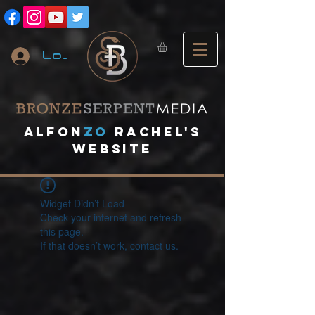
Log In
A
lfon
ZO
RACHEL's
website
Widget Didn’t Load
Check your internet and refresh
this page.
If that doesn’t work, contact us.