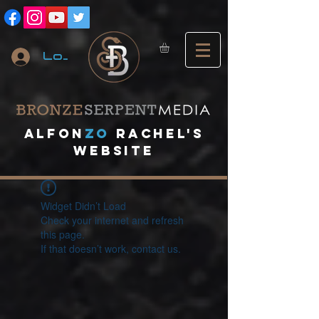
Log In
A
lfon
ZO
RACHEL's
website
Widget Didn’t Load
Check your internet and refresh
this page.
If that doesn’t work, contact us.