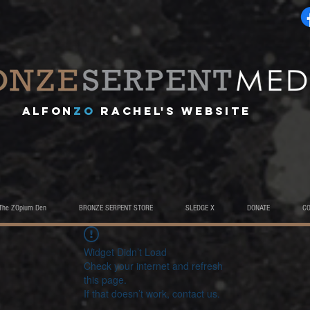
A
lfon
ZO
RACHEL's website
The ZOpium Den
BRONZE SERPENT STORE
SLEDGE X
DONATE
C
Widget Didn’t Load
Check your internet and refresh
this page.
If that doesn’t work, contact us.