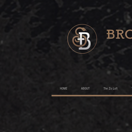
HOME
ABOUT
The Zo Loft