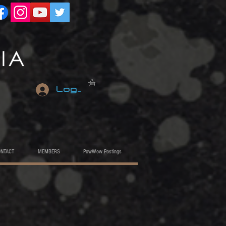
Log In
ONTACT
MEMBERS
PowWow Postings