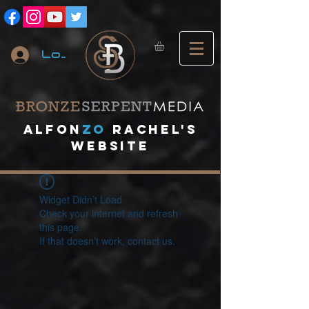
Log In
A
lfon
ZO
RACHEL's
website
Widget Didn’t Load
Check your internet and refresh
this page.
If that doesn’t work, contact us.