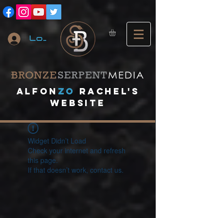
Log In
A
lfon
ZO
RACHEL's
website
Widget Didn’t Load
Check your internet and refresh
this page.
If that doesn’t work, contact us.