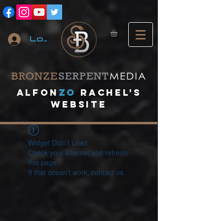
Log In
A
lfon
ZO
RACHEL's
website
Widget Didn’t Load
Check your internet and refresh
this page.
If that doesn’t work, contact us.