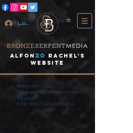
Log In
A
lfon
ZO
RACHEL's
website
Widget Didn’t Load
Check your internet and refresh
this page.
If that doesn’t work, contact us.