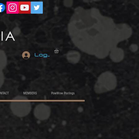
Log In
ONTACT
MEMBERS
PowWow Postings