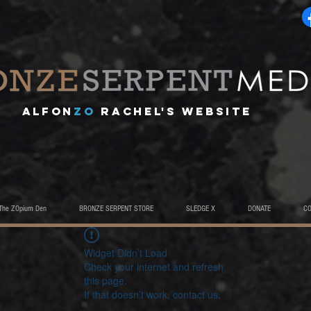
A
lfon
ZO
RACHEL's website
The ZOpium Den
BRONZE SERPENT STORE
SLEDGE X
DONATE
C
Widget Didn’t Load
Check your internet and refresh
this page.
If that doesn’t work, contact us.