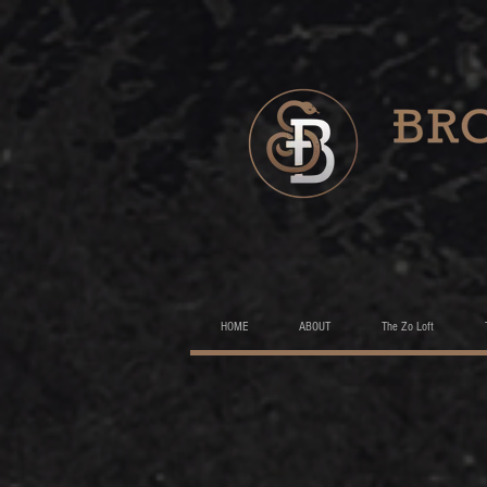
HOME
ABOUT
The Zo Loft