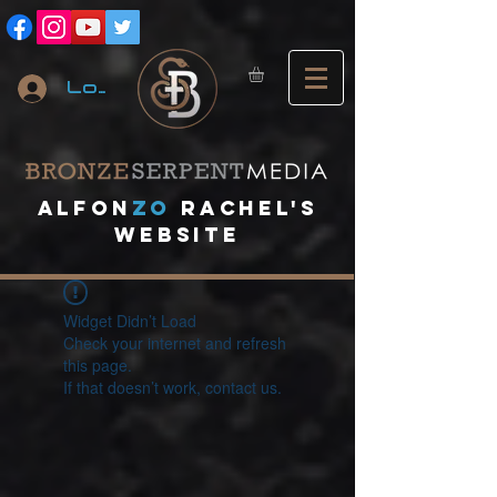
Log In
A
lfon
ZO
RACHEL's
website
Widget Didn’t Load
Check your internet and refresh
this page.
If that doesn’t work, contact us.