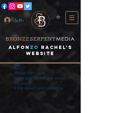
Log In
A
lfon
ZO
RACHEL's
website
Widget Didn’t Load
Check your internet and refresh
this page.
If that doesn’t work, contact us.