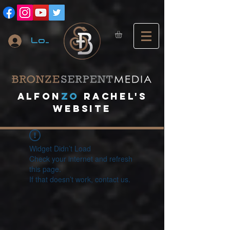
Log In
A
lfon
ZO
RACHEL's
website
Widget Didn’t Load
Check your internet and refresh
this page.
If that doesn’t work, contact us.