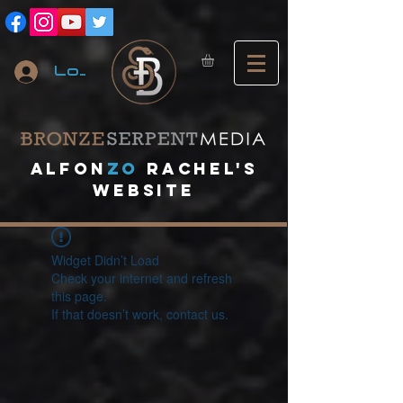
Log In
A
lfon
ZO
RACHEL's
website
Widget Didn’t Load
Check your internet and refresh
this page.
If that doesn’t work, contact us.