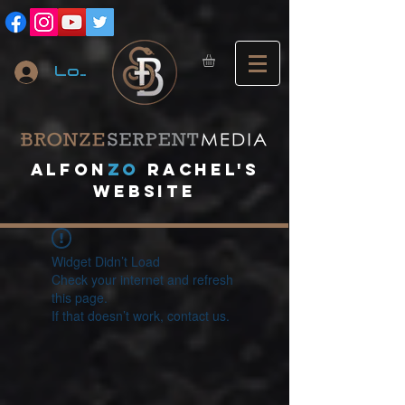
Log In
A
lfon
ZO
RACHEL's
website
Widget Didn’t Load
Check your internet and refresh
this page.
If that doesn’t work, contact us.