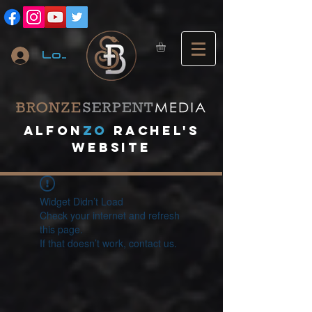
Log In
A
lfon
ZO
RACHEL's
website
Widget Didn’t Load
Check your internet and refresh
this page.
If that doesn’t work, contact us.