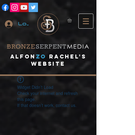
Log In
A
lfon
ZO
RACHEL's
website
Widget Didn’t Load
Check your internet and refresh
this page.
If that doesn’t work, contact us.