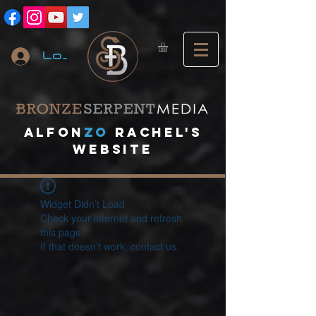
Log In
A
lfon
ZO
RACHEL's
website
Widget Didn’t Load
Check your internet and refresh
this page.
If that doesn’t work, contact us.