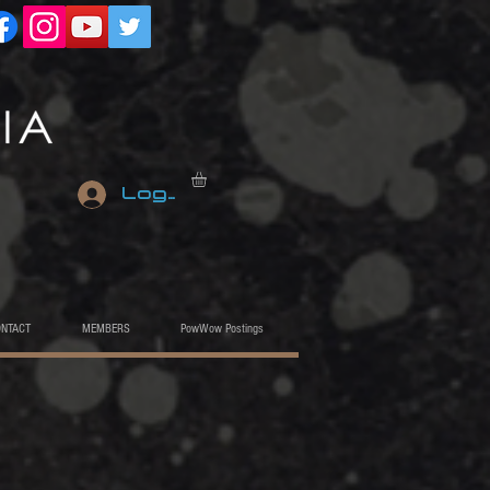
Log In
ONTACT
MEMBERS
PowWow Postings