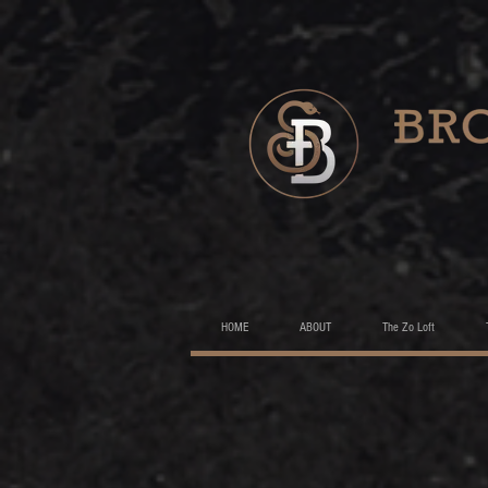
HOME
ABOUT
The Zo Loft