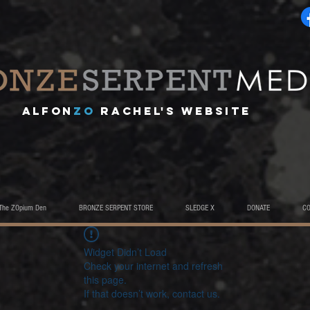
A
lfon
ZO
RACHEL's website
The ZOpium Den
BRONZE SERPENT STORE
SLEDGE X
DONATE
C
Widget Didn’t Load
Check your internet and refresh
this page.
If that doesn’t work, contact us.