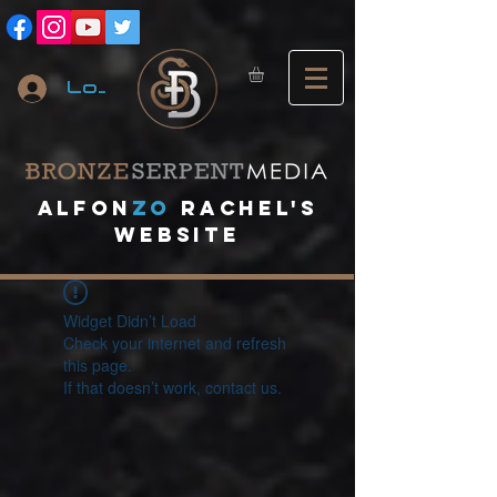
Log In
A
lfon
ZO
RACHEL's
website
Widget Didn’t Load
Check your internet and refresh
this page.
If that doesn’t work, contact us.