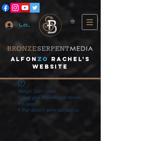
Log In
A
lfon
ZO
RACHEL's
website
Widget Didn’t Load
Check your internet and refresh
this page.
If that doesn’t work, contact us.