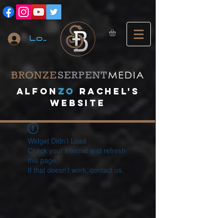
Log In
A
lfon
ZO
RACHEL's
website
Widget Didn’t Load
Check your internet and refresh
this page.
If that doesn’t work, contact us.