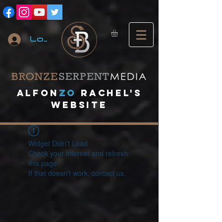
Log In
A
lfon
ZO
RACHEL's
website
Widget Didn’t Load
Check your internet and refresh
this page.
If that doesn’t work, contact us.