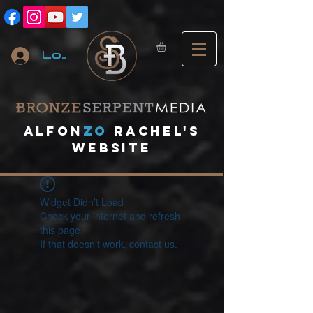
Log In
A
lfon
ZO
RACHEL's
website
Widget Didn’t Load
Check your internet and refresh
this page.
If that doesn’t work, contact us.