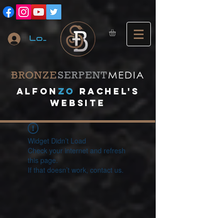
Log In
A
lfon
ZO
RACHEL's
website
Widget Didn’t Load
Check your internet and refresh
this page.
If that doesn’t work, contact us.