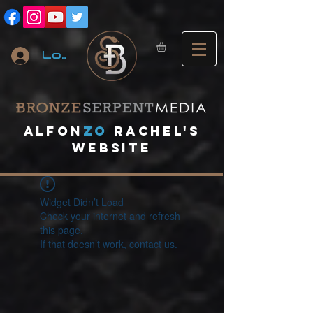
Log In
A
lfon
ZO
RACHEL's
website
Widget Didn’t Load
Check your internet and refresh
this page.
If that doesn’t work, contact us.