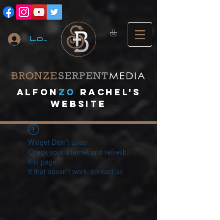
Log In
A
lfon
ZO
RACHEL's
website
Widget Didn’t Load
Check your internet and refresh
this page.
If that doesn’t work, contact us.