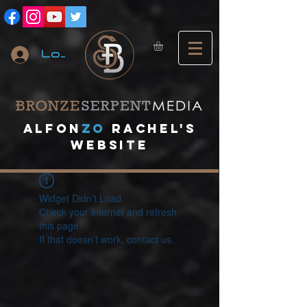
Log In
A
lfon
ZO
RACHEL's
website
Widget Didn’t Load
Check your internet and refresh
this page.
If that doesn’t work, contact us.