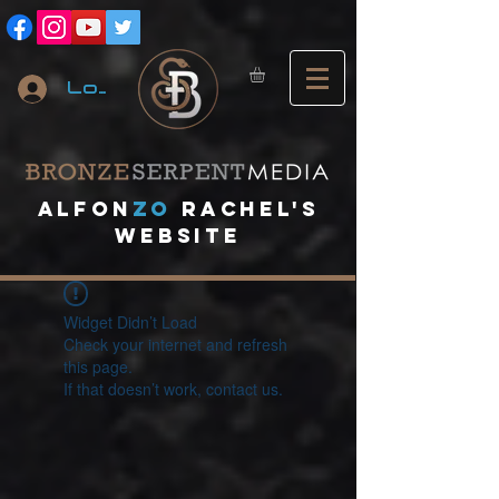
Log In
A
lfon
ZO
RACHEL's
website
Widget Didn’t Load
Check your internet and refresh
this page.
If that doesn’t work, contact us.