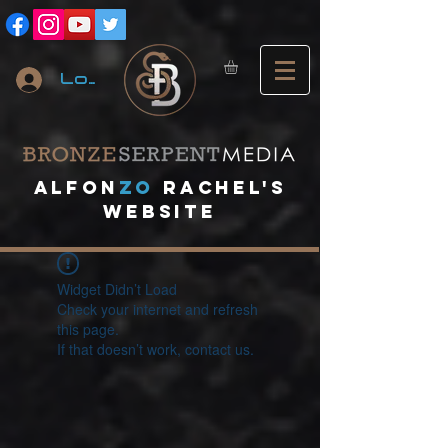
Log In
A
lfon
ZO
RACHEL's
website
Widget Didn’t Load
Check your internet and refresh
this page.
If that doesn’t work, contact us.