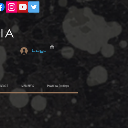
Log In
ONTACT
MEMBERS
PowWow Postings