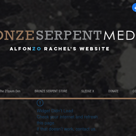
A
lfon
ZO
RACHEL's website
The ZOpium Den
BRONZE SERPENT STORE
SLEDGE X
DONATE
C
Widget Didn’t Load
Check your internet and refresh
this page.
If that doesn’t work, contact us.