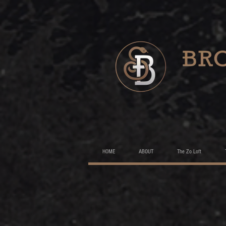
HOME
ABOUT
The Zo Loft