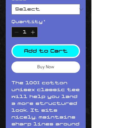
Quantity
*
Add to Cart
Buy Now
The 100% cotton 
unisex classic tee 
will help you land 
a more structured 
look. It sits 
nicely, maintains 
sharp lines around 