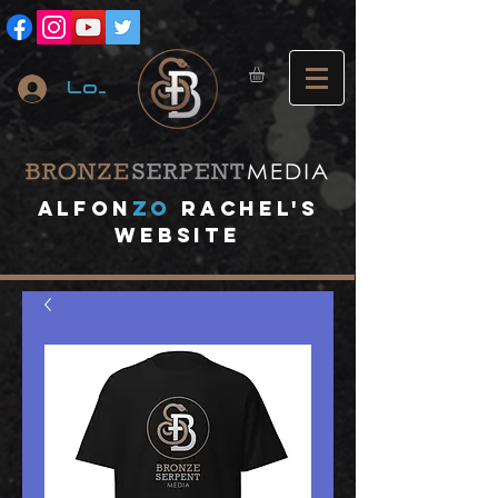
Log In
A
lfon
ZO
RACHEL's
website