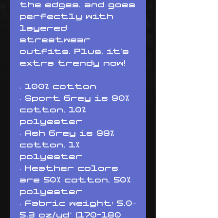
the edges, and goes 
perfectly with 
layered 
streetwear 
outfits. Plus, it's 
extra trendy now! 
• 100% cotton
• Sport Grey is 90% 
cotton, 10% 
polyester
• Ash Grey is 99% 
cotton, 1% 
polyester
• Heather colors 
are 50% cotton, 50% 
polyester
• Fabric weight: 5.0–
5.3 oz/yd² (170-180 