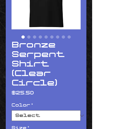
Bronze
Serpent
Shirt
(Clear
Circle)
Price
$25.50
Color
*
Size
*