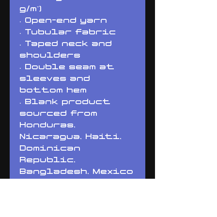
g/m²) 
• Open-end yarn
• Tubular fabric
• Taped neck and 
shoulders
• Double seam at 
sleeves and 
bottom hem
• Blank product 
sourced from 
Honduras, 
Nicaragua, Haiti, 
Dominican 
Republic, 
Bangladesh, Mexico
Disclaimers: 
• Due to the fabric 