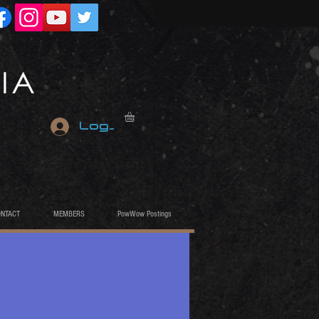
Log In
ONTACT
MEMBERS
PowWow Postings