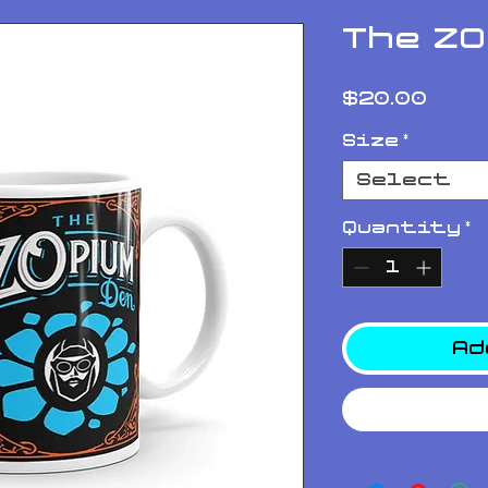
The Z
Pri
$20.00
Size
*
Select
Quantity
*
Ad