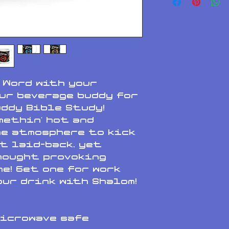
 Word with your 
ur beverage buddy for 
ddy Bible Study! 
methin' hot and 
e atmosphere to kick 
t laid-back, yet 
hought provoking 
e! Get one for work 
ur drink with Shalom!
microwave safe