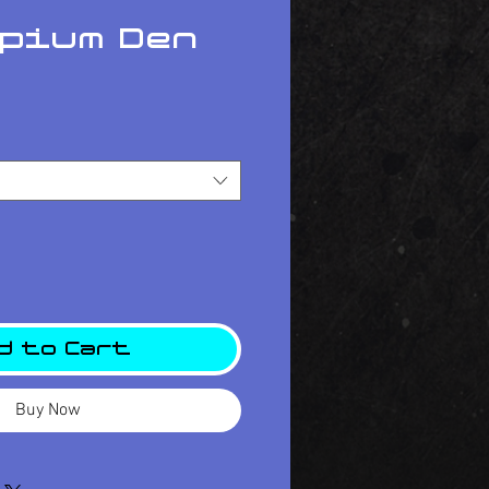
Opium Den
ce
d to Cart
Buy Now