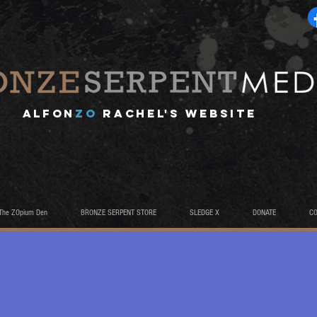
A
lfon
ZO
RACHEL's website
The ZOpium Den
BRONZE SERPENT STORE
SLEDGE X
DONATE
C