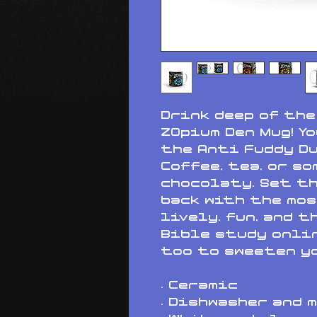
Drink deep of the
ZOpium Den Mug! Yo
the Anti Fuddy Du
Coffee, tea, or so
chocolaty. Set th
back with the mos
lively, fun, and t
Bible study onlin
too to sweeten yo
• Ceramic
• Dishwasher and 