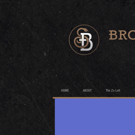
HOME
ABOUT
The Zo Loft