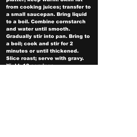
from cooking juices; transfer to 
a small saucepan. Bring liquid 
to a boil. Combine cornstarch 
and water until smooth. 
Gradually stir into pan. Bring to 
a boil; cook and stir for 2 
minutes or until thickened. 
Slice roast; serve with gravy. 
Yield: 10 servings.
0
0
2
Write a comment...
About
Share stories, ideas, pictures