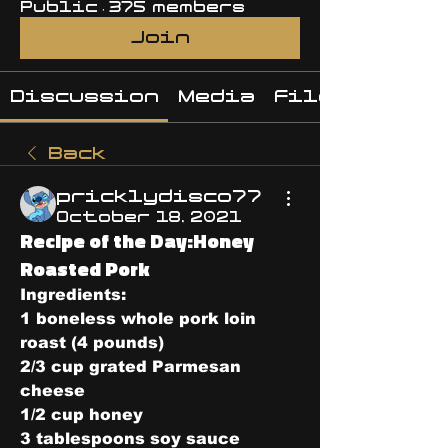
Public
·
375 members
Join
Discussion
Media
Files
Back
pricklydisco77
October 18, 2021
Recipe of the Day:Honey
Roasted Pork
Ingredients:
1 boneless whole pork loin 
roast (4 pounds)
2/3 cup grated Parmesan 
cheese
1/2 cup honey
3 tablespoons soy sauce