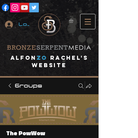
Log In
A
lfon
ZO
RACHEL's
website
Groups
The PowWow