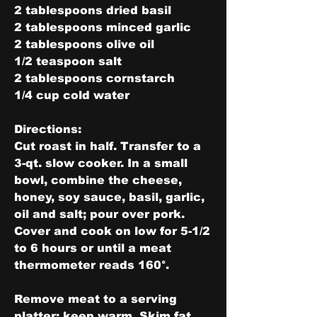
2 tablespoons dried basil
2 tablespoons minced garlic
2 tablespoons olive oil
1/2 teaspoon salt
2 tablespoons cornstarch
1/4 cup cold water
Directions:
Cut roast in half. Transfer to a 
3-qt. slow cooker. In a small 
bowl, combine the cheese, 
honey, soy sauce, basil, garlic, 
oil and salt; pour over pork. 
Cover and cook on low for 5-1/2 
to 6 hours or until a meat 
thermometer reads 160°.
Remove meat to a serving 
platter; keep warm. Skim fat 