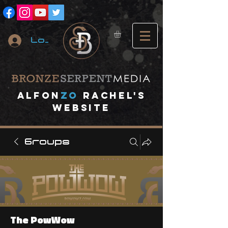
Log In
A
lfon
ZO
RACHEL's
website
Groups
The PowWow