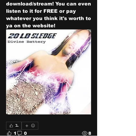
download/stream! You can even 
listen to it for FREE or pay 
whatever you think it's worth to 
ya on the website! 
1
1
0
8