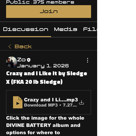
Public
·
375 members
Join
Discussion
Media
Files
Back
Zo
January 1, 2026
Crazy and I Like It by Sledge
X (FKA 20 lb Sledge)
Crazy and I Like It
.mp3
Download MP3 • 7.27MB
Click the image for the whole 
DIVINE BATTERY album and 
options for where to 