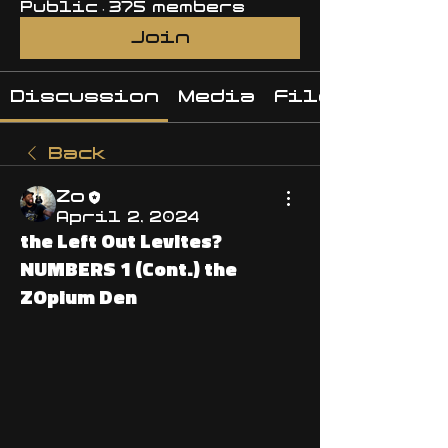
Public
·
375 members
Join
Discussion
Media
Files
Back
Zo
April 2, 2024
the Left Out Levites?
NUMBERS 1 (Cont.) the
ZOpium Den