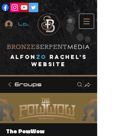
Log In
A
lfon
ZO
RACHEL's
website
Groups
The PowWow