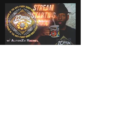
0
0
5
Ваш комментарий...
About
Share stories, ideas, pictures
and stuff!