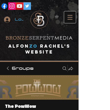
Log In
A
lfon
ZO
RACHEL's
website
Groups
The PowWow