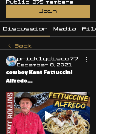
Public
·
375 members
Join
Discussion
Media
Files
Back
pricklydisco77
December 8, 2021
cowboy Kent Fettuccini
Alfredo...