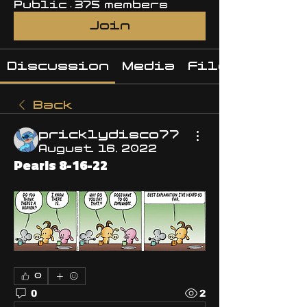
Public
·
375 members
Join
Discussion
Media
Files
Back
pricklydisco77
August 16, 2022
Pearls 8-16-22
0
0
2