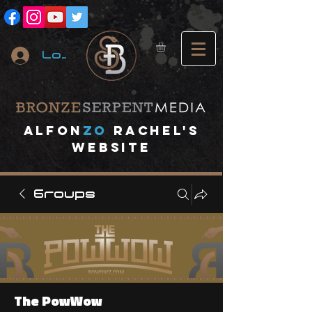
Log In
A
lfon
ZO
RACHEL's
website
Groups
The PowWow