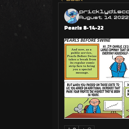
pricklydisc
August 14, 2022
Pearls 8-14-22