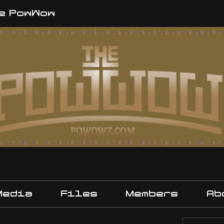
e PowWow
Media
Files
Members
Ab