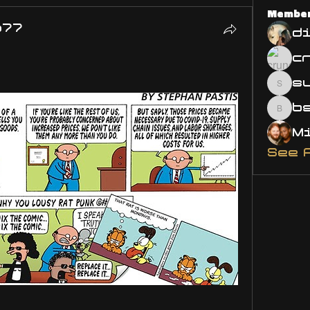
Membe
o77
d
s
susa
bsm.
See 