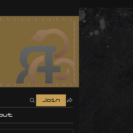
Join
out