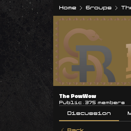
Home
Groups
Th
The PowWow
Public
·
375 members
Discussion
Back