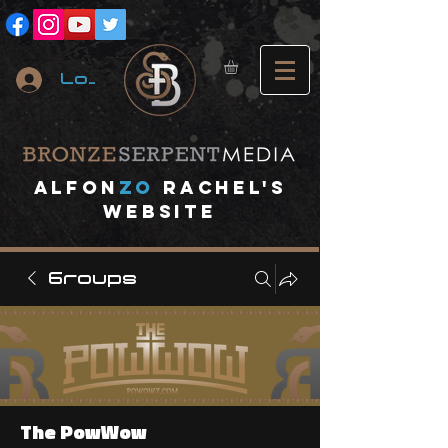
Log In
A
lfon
ZO
RACHEL's
website
Groups
The PowWow