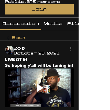
Public
·
375 members
Join
Discussion
Media
Files
Back
Zo
October 26, 2021
LIVE AT 5!
So hoping y'all will be tuning in! 