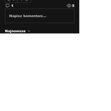
1
5
Napisz komentarz...
Najnowsze
andrew craven
17 kwi 2022
Thank you sir.
Polub
About
Share stories, ideas, pictures
and stuff!
Members
discosk8r
Follow