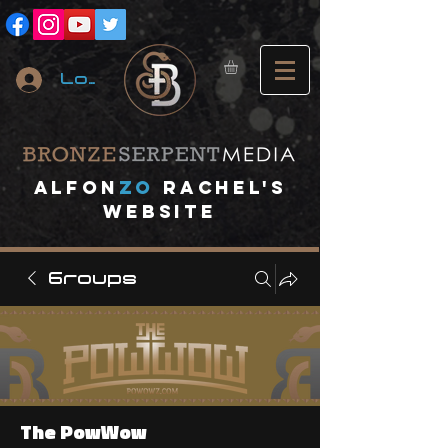
Log In
A
lfon
ZO
RACHEL's
website
Groups
The PowWow