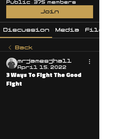
Public
·
375 members
Join
Discussion
Media
Files
Back
mrjamesjhall
April 15, 2022
3 Ways To Fight The Good
Fight