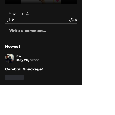
0
2
6
Write a comment...
Newest
Zo
May 26, 2022
Cerebral Snackage!
Like
Show more replies
About
Share stories, ideas, pictures
and stuff!