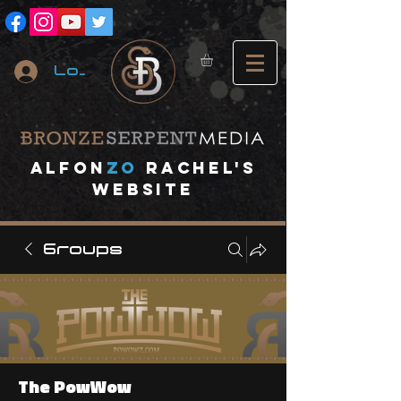
Log In
A
lfon
ZO
RACHEL's
website
Groups
The PowWow