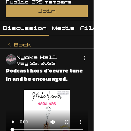
Public
·
375 members
Join
Discussion
Media
Files
Back
Nyoka Hall
May 25, 2022
Podcast hors d'oeuvre tune
in and be encouraged.