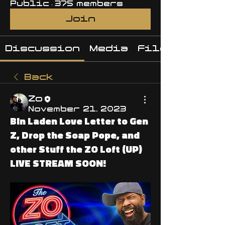
Public
·
375 members
Join
Discussion
Media
Files
Back
Zo
November 21, 2023
Bin Laden Love Letter to Gen
Z, Drop the Soap Pope, and
other Stuff the ZO Loft (UP)
LIVE STREAM SOON!