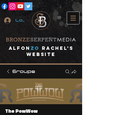
Log In
A
lfon
ZO
RACHEL's
website
Groups
The PowWow