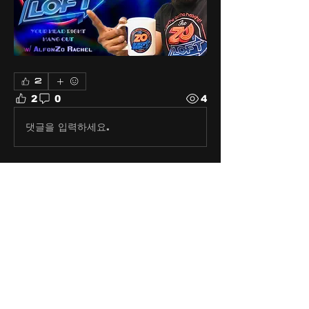
2
2
0
4
댓글을 입력하세요.
About
Share stories, ideas, pictures
and stuff!
Members
discosk8r
Follow
crunchybobjones
Follow