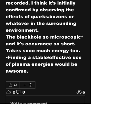
recorded. I think it's initially 
confirmed by observing the 
effects of quarks/bozons or 
whatever in the surrounding 
environment. 
The blackhole so microscopic⁹ 
and it's occurance so short. 
Takes sooo much energy too. 
•Finding a stable/effective use 
of plasma energies would be 
awsome. 
2
2
0
6
Write a comment...