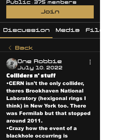
Public
·
375 members
Join
Discussion
Media
Files
Back
One Robbie
July 10, 2022
Colliders n' stuff
•CERN isn't the only collider, 
theres Brookhaven National 
Laboratory (hexigonal rings I 
think) in New York too. There 
was Fermilab but that stopped 
around 2011. 
•Crazy how the event of a 
blackhole occurring is 