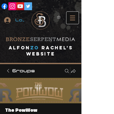
Log In
A
lfon
ZO
RACHEL's
website
Groups
The PowWow