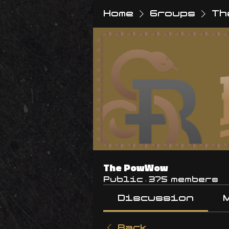
Home
Groups
Th
The PowWow
Public
·
375 members
Discussion
Back