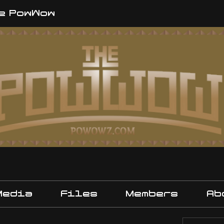
e PowWow
Media
Files
Members
Ab