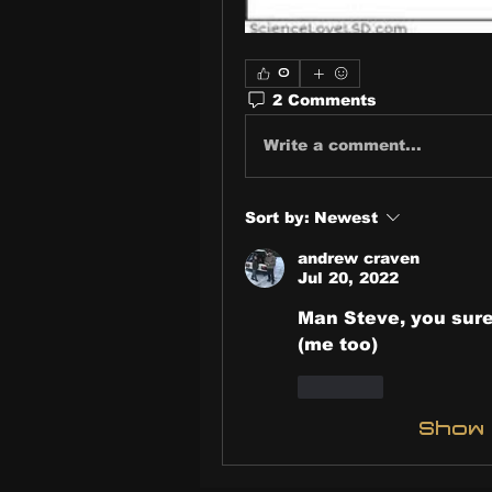
0
2 Comments
Write a comment...
Sort by:
Newest
andrew craven
Jul 20, 2022
Man Steve, you sure
(me too)
Like
Show