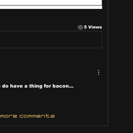
5 Views
 do have a thing for bacon…
 more comments