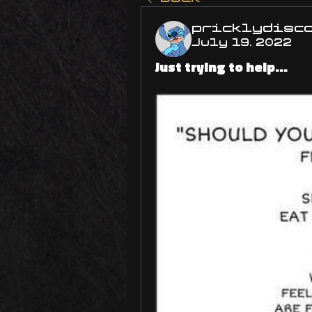
pricklydisc
July 19, 2022
Just trying to help...