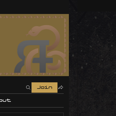
Join
out