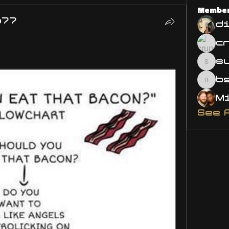
Membe
o77
d
s
susa
bsm.
See 