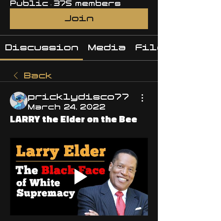
Public
·
375 members
Join
Discussion
Media
Files
Back
pricklydisco77
March 24, 2022
LARRY the Elder on the Bee