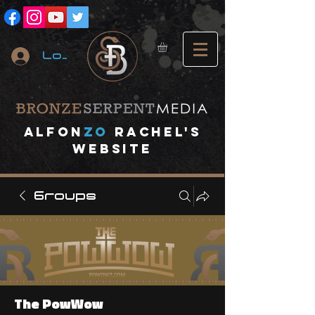
Log In
A
lfon
ZO
RACHEL's
website
Groups
The PowWow