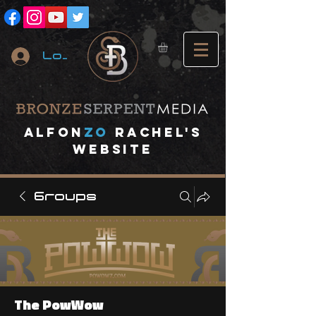
Log In
A
lfon
ZO
RACHEL's
website
Groups
The PowWow